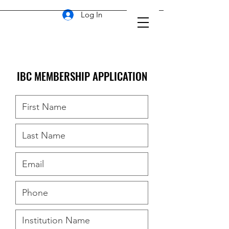
Log In
IBC MEMBERSHIP APPLICATION