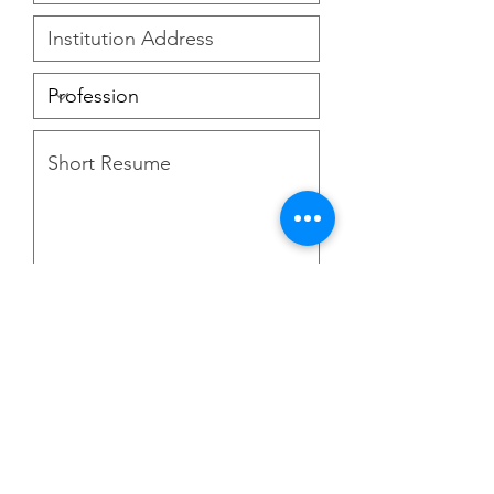
Upload Your Photo
Upload supported file (Max 15MB)
I agree to the terms &
conditions
Go to Checkout