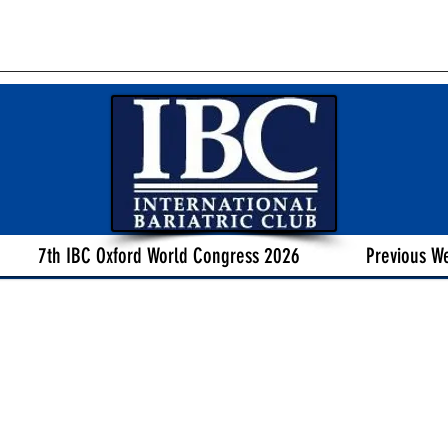
7th IBC Oxford World Congress 2026
Previous W