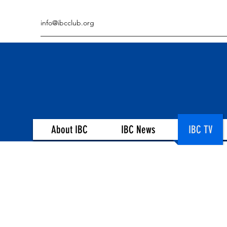
info@ibcclub.org
About IBC
IBC News
IBC TV