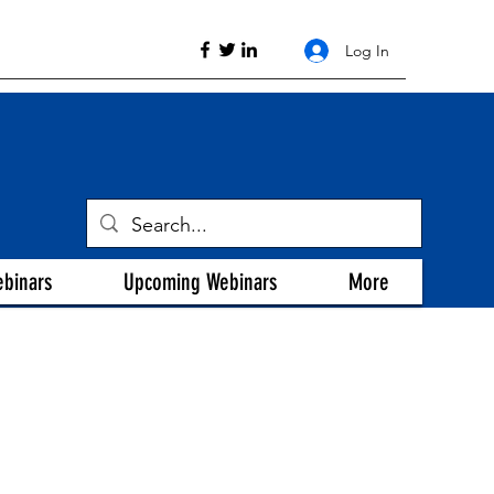
Log In
ebinars
Upcoming Webinars
More