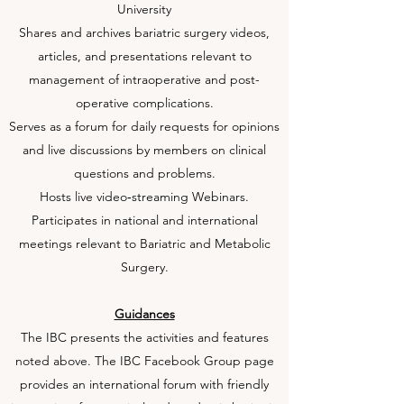
University
Shares and archives bariatric surgery videos,
articles, and presentations relevant to
management of intraoperative and post-
operative complications.
Serves as a forum for daily requests for opinions
and live discussions by members on clinical
questions and problems.
Hosts live video‐streaming Webinars.
Participates in national and international
meetings relevant to Bariatric and Metabolic
Surgery.
Guidances
The IBC presents the activities and features
noted above. The IBC Facebook Group page
provides an international forum with friendly