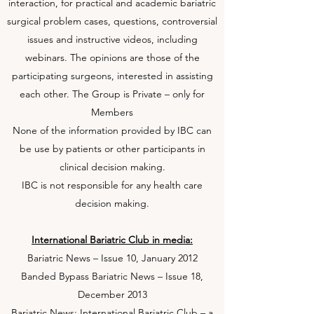
interaction, for practical and academic bariatric
surgical problem cases, questions, controversial
issues and instructive videos, including
webinars. The opinions are those of the
participating surgeons, interested in assisting
each other. The Group is Private – only for
Members
None of the information provided by IBC can
be use by patients or other participants in
clinical decision making.
IBC is not responsible for any health care
decision making.
International Bariatric Club in media:
Bariatric News – Issue 10, January 2012
Banded Bypass Bariatric News – Issue 18,
December 2013
Bariatric News: International Bariatric Club – a