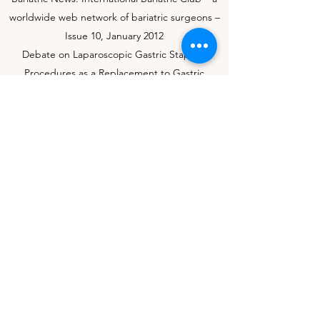
worldwide web network of bariatric surgeons –
Issue 10, January 2012
Debate on Laparoscopic Gastric Stapling
Procedures as a Replacement to Gastric
Banding in the 21st Century?
Debate on Laparoscopic Mini-Gastric Bypass is
Equivalent to Laparoscopic Roux-en-Y Gastric
Bypass
My Journey to IBC_Bariatric News – Issue 17,
August 2013
Obesity Surgery Paper: The International
Bariatric Club – A Worldwide Web Educational
Network for Bariatric Professionals
Development of the International Bariatric
Club: A Worldwide Internet Network for
Bariatric Surgeons – Issue 18, January 2012