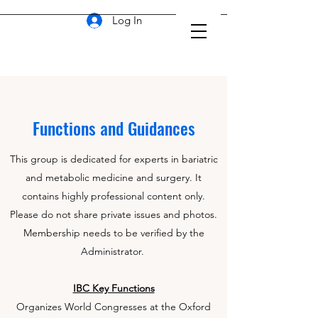
Log In
Functions and Guidances
This group is dedicated for experts in bariatric
and metabolic medicine and surgery. It
contains highly professional content only.
Please do not share private issues and photos.
Membership needs to be verified by the
Administrator.
IBC Key Functions
Organizes World Congresses at the Oxford