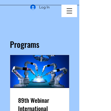
Log In
Programs
89th Webinar
International