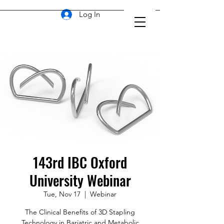
Log In
143rd IBC Oxford
University Webinar
Tue, Nov 17
  |  
Webinar
The Clinical Benefits of 3D Stapling
Technology in Bariatric and Metabolic