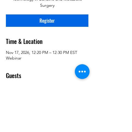
Surgery
Register
Time & Location
Nov 17, 2026, 12:20 PM – 12:30 PM EST
Webinar
Guests
+ 2 other guests
Register
Share This Information