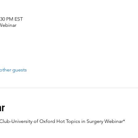
2:30 PM EST
 Webinar
other guests
ar
c Club-University of Oxford Hot Topics in Surgery Webinar*