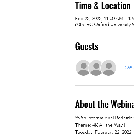
Time & Location
Feb 22, 2022, 11:00 AM – 1
60th IBC Oxford University
Guests
+ 268 
About the Webin
*59th International Bariatri
Theme: 4K All the Way ! 
Tuesday, February 22, 2022