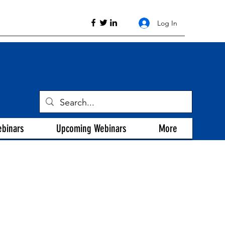
Log In
ebinars
Upcoming Webinars
More