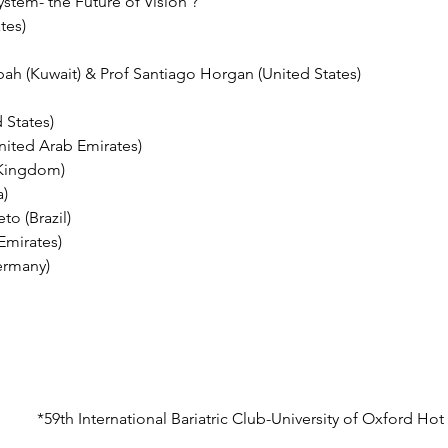
stem- the Future of Vision ? 
tes)
bah (Kuwait) & Prof Santiago Horgan (United States) 
States) 
nited Arab Emirates)
 Kingdom)
a)
o (Brazil)
Emirates)
ermany)
*59th International Bariatric Club-University of Oxford Ho