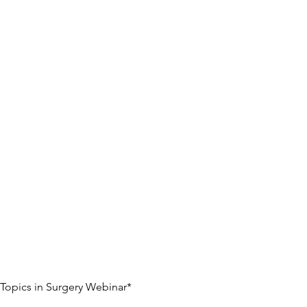
t Topics in Surgery Webinar*