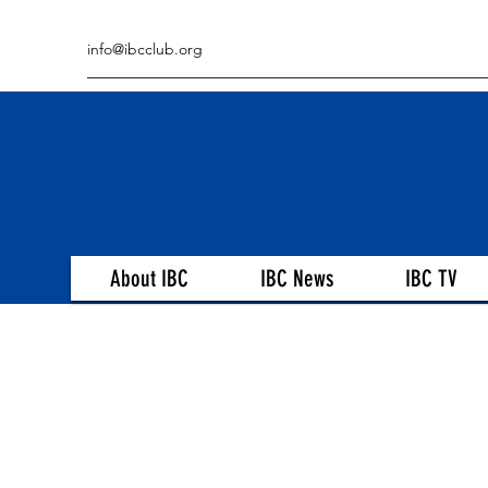
info@ibcclub.org
About IBC
IBC News
IBC TV