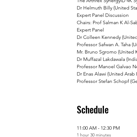
The Arthrex SynergyID 4K Sy
Dr Helmuth Billy (United Sta
Expert Panel Discussion
Chairs: Prof Salman K Al-Sa
Expert Panel
Dr Colleen Kennedy (United 
Professor Safwan A. Taha (U
Mr. Bruno Sgromo (United
Dr Muffazal Lakdawala (Indi
Professor Manoel Galvao Net
Dr Enas Alawi (United Arab 
Professor Stefan Schopf (G
Schedule
11:00 AM - 12:30 PM
1 hour 30 minutes