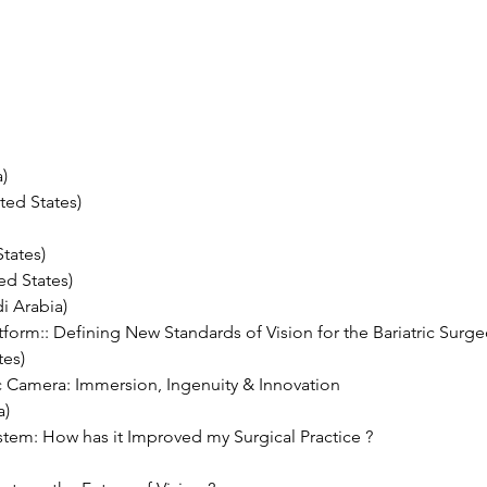
) 
ted States)
tates) 
d States) 
i Arabia)
tform:: Defining New Standards of Vision for the Bariatric Surge
tes)
Camera: Immersion, Ingenuity & Innovation 
a)
stem: How has it Improved my Surgical Practice ?