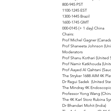
800-945 PST
1100-1245 EST
1300-1445 Brazil
1600-1745 GMT
000-0145 (+ 1 day) China
Chairs:
Prof Michel Gagner (Canada
Prof Shaneeta Johnson (Uni
Moderators 
Prof Shanu Kothari (United S
Prof Namir Katkhouda (Unite
Prof Aayed Al Qahtani (Saud
The Stryker 1688 AIM 4K Pla
Dr Ragui Sadek  (United Sta
The Mindray 4K Endoscopic 
Professor Yong Wang (Chin
The 4K Karl Storz Rubina Sy
Dr Bhandari Mohit (India)