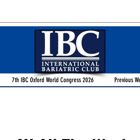
7th IBC Oxford World Congress 2026
Previous W