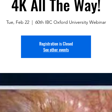
4K All The Way!
Tue, Feb 22
  |  
60th IBC Oxford University Webinar
Registration is Closed
See other events