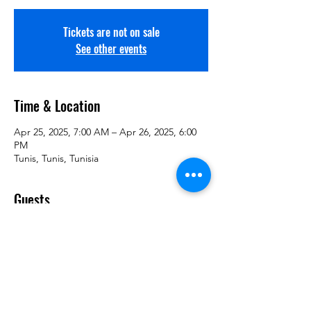
Tickets are not on sale
See other events
Time & Location
Apr 25, 2025, 7:00 AM – Apr 26, 2025, 6:00
PM
Tunis, Tunis, Tunisia
Guests
+ 2 other guests