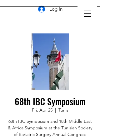
Log In
68th IBC Symposium
Fri, Apr 25
  |  
Tunis
68th IBC Symposium and 18th Middle East
& Africa Symposium at the Tunisian Society
of Bariatric Surgery Annual Congress