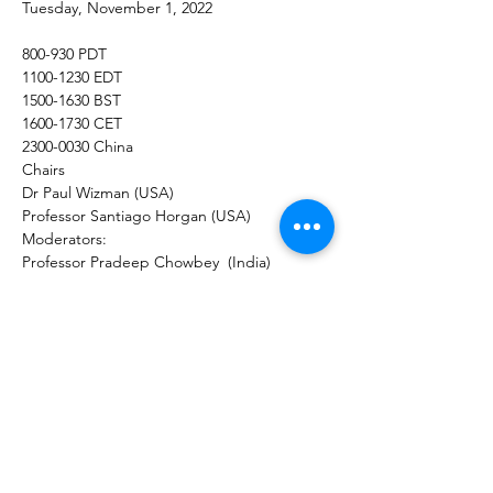
Tuesday, November 1, 2022
800-930 PDT
1100-1230 EDT
1500-1630 BST
1600-1730 CET
2300-0030 China
Chairs
Dr Paul Wizman (USA) 
Professor Santiago Horgan (USA)
Moderators:
Professor Pradeep Chowbey  (India)
Professor Safwan Taha (UAE)
Professor Ariel Ortiz Lagardere 
(Mexico/USA)
The Science and Surgical Advantages of 
the Ligasure L Hook in Bariatric Surgery
Dr Marijn Takkenberg (The Netherlands) 
The Science of Sonicision Technology and 
Surgical Advantages of the Sonicision  in 
Laparoscopic Roux en Y Gastric Bypass