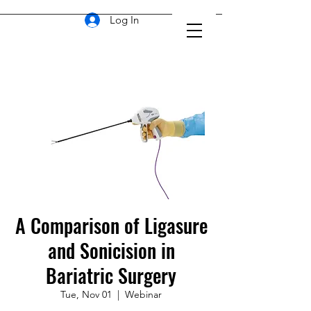
Log In
A Comparison of Ligasure
and Sonicision in
Bariatric Surgery
Tue, Nov 01
  |  
Webinar