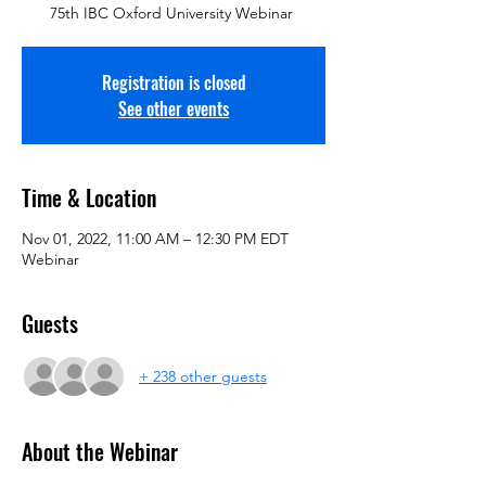
75th IBC Oxford University Webinar
Registration is closed
See other events
Time & Location
Nov 01, 2022, 11:00 AM – 12:30 PM EDT
Webinar
Guests
+ 238 other guests
About the Webinar