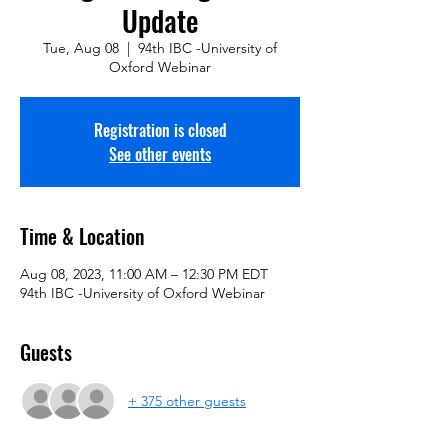
Update
Tue, Aug 08
  |  
94th IBC -University of
Oxford Webinar
Registration is closed
See other events
Time & Location
Aug 08, 2023, 11:00 AM – 12:30 PM EDT
94th IBC -University of Oxford Webinar
Guests
+ 375 other guests