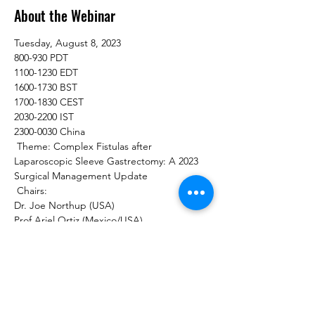
About the Webinar
Tuesday, August 8, 2023  
800-930 PDT 
1100-1230 EDT  
1600-1730 BST 
1700-1830 CEST 
2030-2200 IST 
2300-0030 China 
 Theme: Complex Fistulas after 
Laparoscopic Sleeve Gastrectomy: A 2023 
Surgical Management Update  
 Chairs:  
Dr. Joe Northup (USA) 
Prof Ariel Ortiz (Mexico/USA)   
Moderators:  
Dr Praveen Raj (India)  
Dr Anne Catherine Dandrifosse (Belgium) 
Dr Muhammad Ghanem (USA)   
Gastro-bronchial Fistulas: Mechanisms & 
Management 