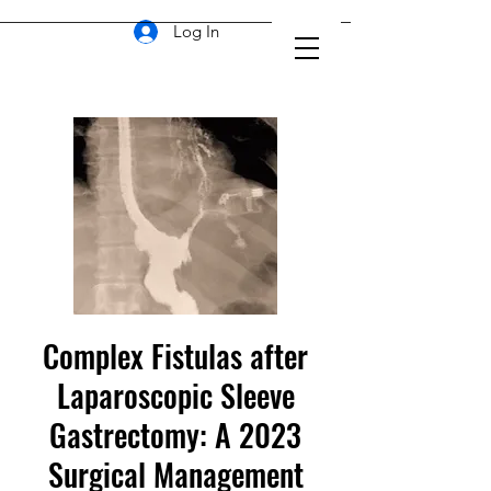
Log In
Complex Fistulas after
Laparoscopic Sleeve
Gastrectomy: A 2023
Surgical Management