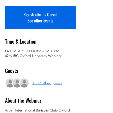
Registration is Closed
See other events
Time & Location
Oct 12, 2021, 11:00 AM – 12:30 PM
47th IBC Oxford University Webinar
Guests
+ 332 other guests
About the Webinar
47th   International Bariatric Club-Oxford 