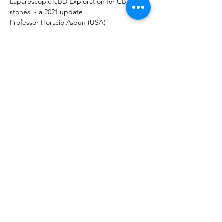
Laparoscopic CBD Exploration for CBD 
stones  - a 2021 update 
Professor Horacio Asbun (USA)
EDGE procedure for CBD stones in the 
Gastric Bypass Patient 
Professor Gianfranco Donatelli (Italy) 
Panel Discussion 
Bile Leak after Cholecystectomy  in a 
Gastric Bypass Patient - Management 
Strategies 
Chairs: Dr Mariano Palermo (Argentina) & 
Prof Barham Abu Dayyeh (USA)
Panel: 
Prof Mariano Gimenez (Argentina)
Dr  Reem Sharaiha (USA)
Prof John Hagen (Canada)
Professor Suthep Udomsawaengsup 
(Thailand)
Dr Ricard Corcelles (USA)
Dr Edgardo Serra (Argentina)
Professor Silvana Perretta (France)