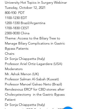
University Hot Topics in Surgery Webinar  
Tuesday, October 12, 2021
800-930  PDT
1100-1230 EDT
1200-1330 Brazil/Argentina 
1700-1830 CEST
2300-0030 China
Theme: Access to the Biliary Tree to 
Manage Biliary Complications in Gastric 
Bypass Patients
Chairs
Dr Sonja Chiappetta (Italy)
Professor Ariel Ortiz-Lagardere (USA)
Moderators
Mr. Ashok Menon (UK)
Professor Salman Al-Sabah (Kuwait)
Professor Manoel Galvao Neto (Brazil)
Rendezvouz ERCP for CBD stones after 
Cholecystectomy  in the Gastric Bypass 
Patient 
Dr Sonja Chiappetta (Italy) 