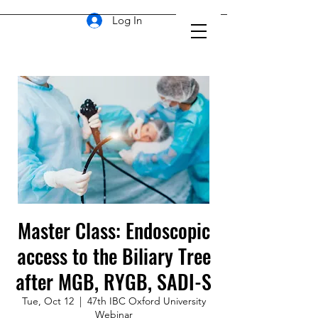
Log In
Master Class: Endoscopic
access to the Biliary Tree
after MGB, RYGB, SADI-S
Tue, Oct 12
  |  
47th IBC Oxford University
Webinar