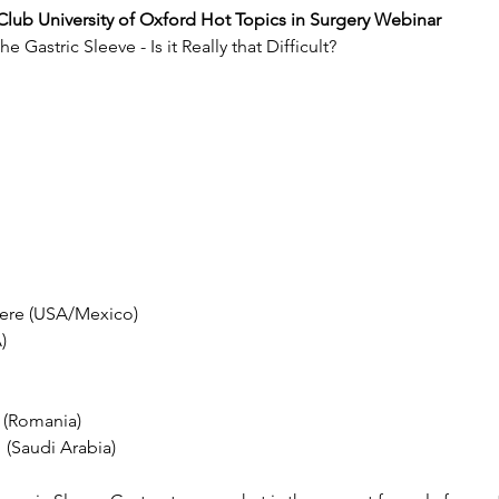
c Club University of Oxford Hot Topics in Surgery Webinar
 Gastric Sleeve - Is it Really that Difficult?
dere (USA/Mexico)
)
 (Romania)
 (Saudi Arabia)