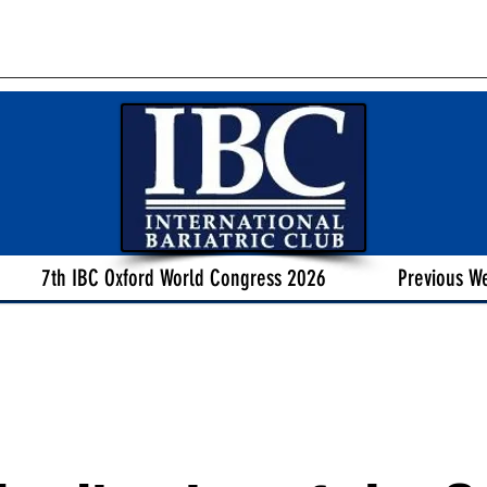
7th IBC Oxford World Congress 2026
Previous W