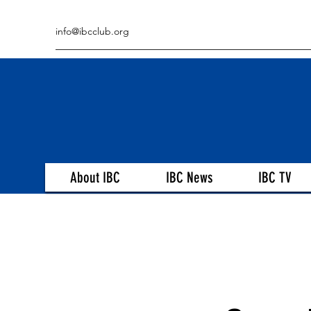
info@ibcclub.org
About IBC
IBC News
IBC TV