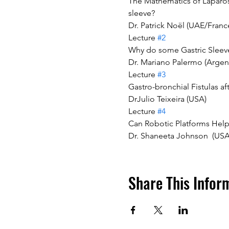
The Mathematics of Laparosc
sleeve?
Dr. Patrick Noël (UAE/Franc
Lecture 
#2
Why do some Gastric Sleeve
Dr. Mariano Palermo (Argen
Lecture 
#3
Gastro-bronchial Fistulas a
DrJulio Teixeira (USA)
Lecture 
#4
Can Robotic Platforms Help
Dr. Shaneeta Johnson  (USA
Share This Infor