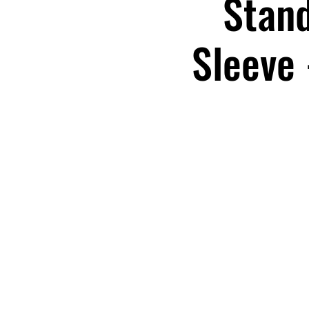
Stand
Sleeve 