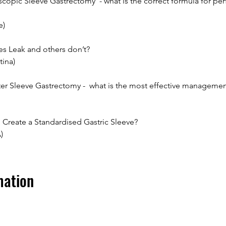
opic Sleeve Gastrectomy  - what is the correct formula for perf
e)
s Leak and others don’t?
tina)
fter Sleeve Gastrectomy -  what is the most effective manageme
 Create a Standardised Gastric Sleeve?
)
mation