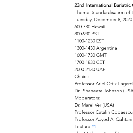
23rd  International Bariatri
Theme: Standardisation of the
Tuesday, December 8, 2020
600-730 Hawaii
800-930 PST
1100-1230 EST
1300-1430 Argentina
1600-1730 GMT
1700-1830 CET
2000-2130 UAE
Chairs:
Professor Ariel Ortiz-Lagar
Dr.  Shaneeta Johnson (USA
Moderators:
Dr. Marel Ver (USA)
Professor Catalin Copaescu
Professor Aayed Al Qahtani 
Lecture 
#1