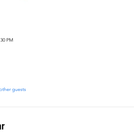
:30 PM
other guests
ar