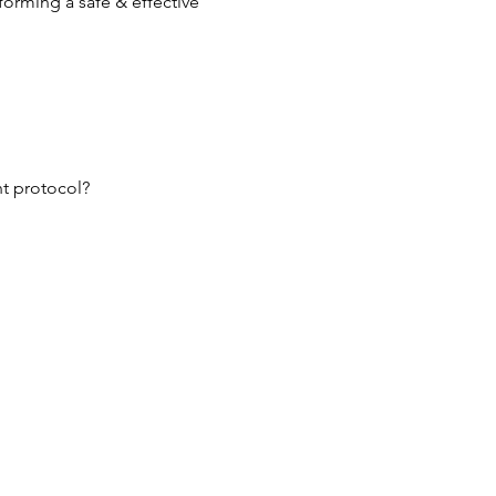
orming a safe & effective 
nt protocol?