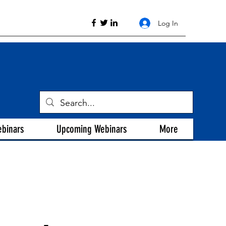
Log In
ebinars
Upcoming Webinars
More