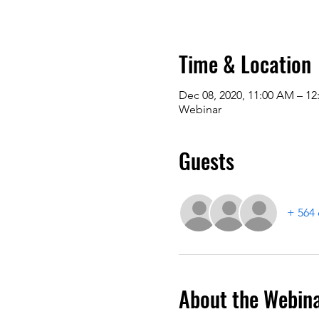
Time & Location
Dec 08, 2020, 11:00 AM – 12
Webinar
Guests
+ 564 
About the Webin