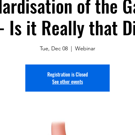
ardisation of the G
- Is it Really that Di
Tue, Dec 08
  |  
Webinar
Registration is Closed
See other events