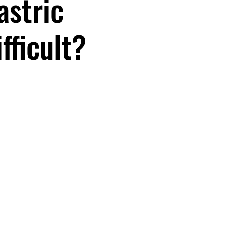
astric
fficult?