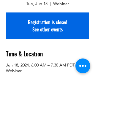
Tue, Jun 18
  |  
Webinar
Registration is closed
See other events
Time & Location
Jun 18, 2024, 6:00 AM – 7:30 AM PDT
Webinar
Guests
+ 198 other guests
Share This Information