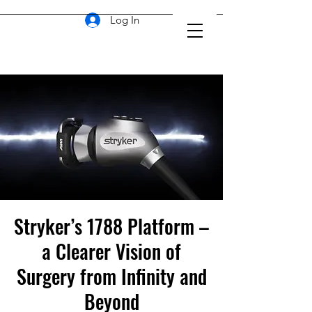
Log In
Stryker’s 1788 Platform –
a Clearer Vision of
Surgery from Infinity and
Beyond