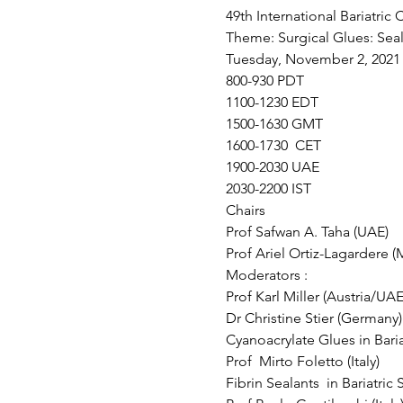
49th International Bariatric
Theme: Surgical Glues: Seali
Tuesday, November 2, 2021
800-930 PDT
1100-1230 EDT
1500-1630 GMT
1600-1730  CET
1900-2030 UAE
2030-2200 IST 
Chairs 
Prof Safwan A. Taha (UAE)
Prof Ariel Ortiz-Lagardere 
Moderators :
Prof Karl Miller (Austria/UAE
Dr Christine Stier (Germany)
Cyanoacrylate Glues in Bariat
Prof  Mirto Foletto (Italy) 
Fibrin Sealants  in Bariatric