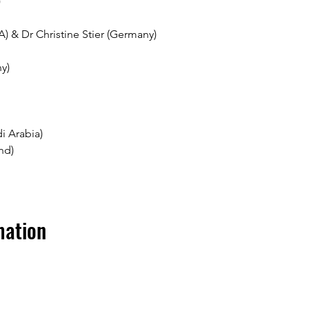
 
A) & Dr Christine Stier (Germany)
y)
i Arabia)
nd)
mation