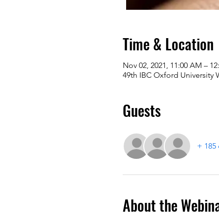
Time & Location
Nov 02, 2021, 11:00 AM – 12
49th IBC Oxford University
Guests
+ 185 
About the Webin