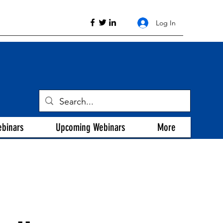
Log In
ebinars
Upcoming Webinars
More