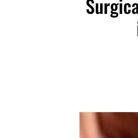
Surgica