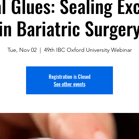
l Glues: Sealing Ex
in Bariatric Surger
Tue, Nov 02
  |  
49th IBC Oxford University Webinar
Registration is Closed
See other events