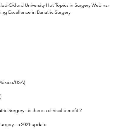
 Club-Oxford University Hot Topics in Surgery Webinar
ng Excellence in Bariatric Surgery 
(México/USA)
)
ric Surgery - is there a clinical benefit ?
 Surgery - a 2021 update 