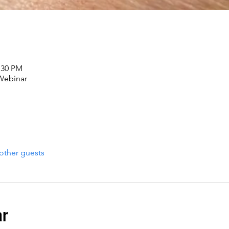
:30 PM
 Webinar
other guests
ar