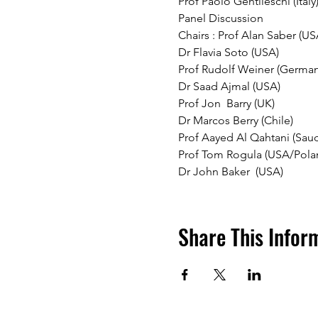
Prof Paolo Gentileschi (Italy)
Panel Discussion 
Chairs : Prof Alan Saber (US
Dr Flavia Soto (USA)
Prof Rudolf Weiner (German
Dr Saad Ajmal (USA) 
Prof Jon  Barry (UK)
Dr Marcos Berry (Chile)
Prof Aayed Al Qahtani (Saud
Prof Tom Rogula (USA/Pola
Dr John Baker  (USA) 
Share This Infor