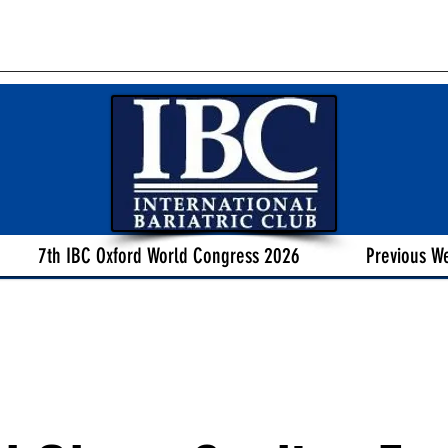
7th IBC Oxford World Congress 2026
Previous W