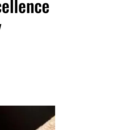
cellence
y