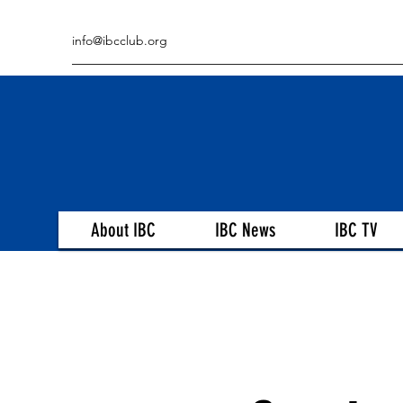
info@ibcclub.org
About IBC
IBC News
IBC TV