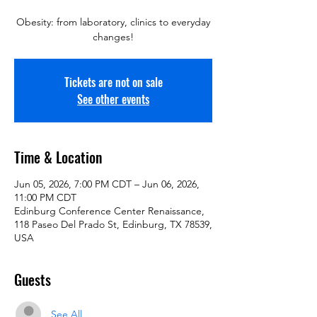
Obesity: from laboratory, clinics to everyday
changes!
Tickets are not on sale
See other events
Time & Location
Jun 05, 2026, 7:00 PM CDT – Jun 06, 2026,
11:00 PM CDT
Edinburg Conference Center Renaissance,
118 Paseo Del Prado St, Edinburg, TX 78539,
USA
Guests
See All