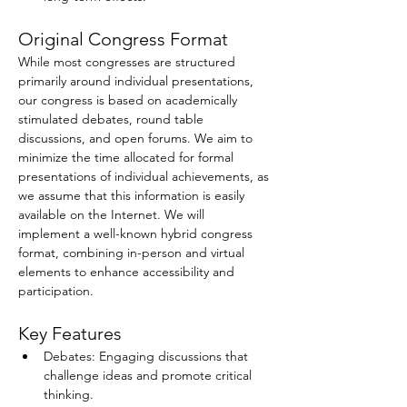
Original Congress Format
While most congresses are structured 
primarily around individual presentations, 
our congress is based on academically 
stimulated debates, round table 
discussions, and open forums. We aim to 
minimize the time allocated for formal 
presentations of individual achievements, as 
we assume that this information is easily 
available on the Internet. We will 
implement a well-known hybrid congress 
format, combining in-person and virtual 
elements to enhance accessibility and 
participation. 
Key Features
Debates: Engaging discussions that 
challenge ideas and promote critical 
thinking.