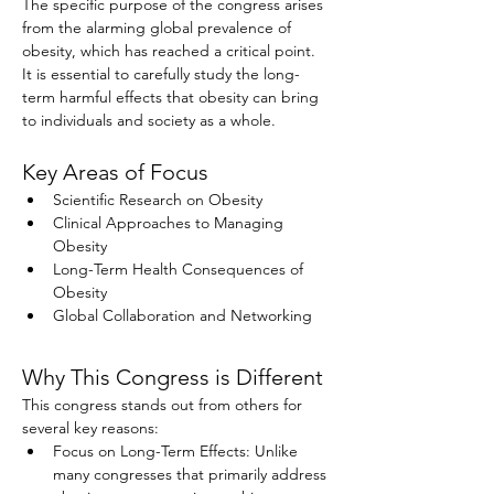
The specific purpose of the congress arises 
from the alarming global prevalence of 
obesity, which has reached a critical point. 
It is essential to carefully study the long-
term harmful effects that obesity can bring 
to individuals and society as a whole.
Key Areas of Focus
Scientific Research on Obesity
Clinical Approaches to Managing 
Obesity
Long-Term Health Consequences of 
Obesity
Global Collaboration and Networking
Why This Congress is Different
This congress stands out from others for 
several key reasons:
Focus on Long-Term Effects: Unlike 
many congresses that primarily address 