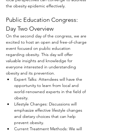
the obesity epidemic effectively.
Public Education Congress: 
Day Two Overview
On the second day of the congress, we are 
excited to host an open and free-of-charge 
event focused on public education 
regarding obesity. This day will offer 
valuable insights and knowledge for 
everyone interested in understanding 
obesity and its prevention.
Expert Talks: Attendees will have the 
opportunity to learn from local and 
world-renowned experts in the field of 
obesity.
Lifestyle Changes: Discussions will 
emphasize effective lifestyle changes 
and dietary choices that can help 
prevent obesity.
Current Treatment Methods: We will 