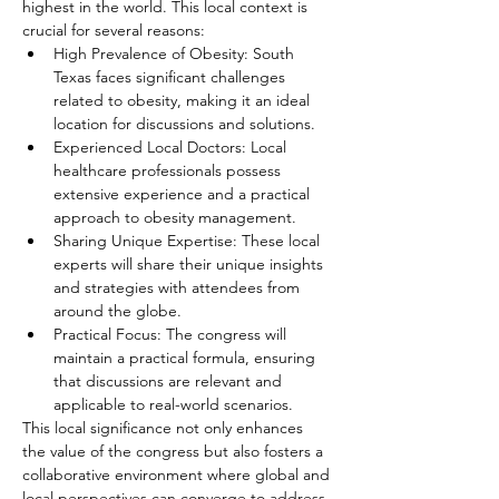
highest in the world. This local context is 
crucial for several reasons:
High Prevalence of Obesity: South 
Texas faces significant challenges 
related to obesity, making it an ideal 
location for discussions and solutions.
Experienced Local Doctors: Local 
healthcare professionals possess 
extensive experience and a practical 
approach to obesity management.
Sharing Unique Expertise: These local 
experts will share their unique insights 
and strategies with attendees from 
around the globe.
Practical Focus: The congress will 
maintain a practical formula, ensuring 
that discussions are relevant and 
applicable to real-world scenarios.
This local significance not only enhances 
the value of the congress but also fosters a 
collaborative environment where global and 
local perspectives can converge to address 