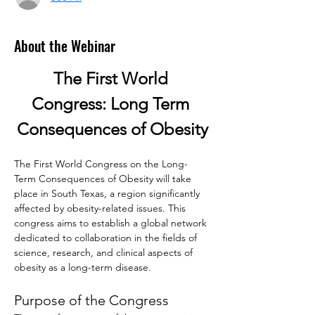
About the Webinar
The First World 
Congress: Long Term 
Consequences of Obesity
The First World Congress on the Long-
Term Consequences of Obesity will take 
place in South Texas, a region significantly 
affected by obesity-related issues. This 
congress aims to establish a global network 
dedicated to collaboration in the fields of 
science, research, and clinical aspects of 
obesity as a long-term disease.
Purpose of the Congress