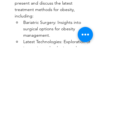
present and discuss the latest 
treatment methods for obesity, 
including:
Bariatric Surgery: Insights into 
surgical options for obesity 
management.
Latest Technologies: Exploration of 
innovative technologies such as 
robotics and endoscopic therapies.
Medications are currently 
approved for weight 
management, often used in 
conjunction with lifestyle changes 
such as diet and exercise. Here 
are some of the most common 
options:
Combination therapies: Future 
medications may combine surgical 
and non-surgical approach o 
target multiple pathways involved 
in weight regulation, potentially 