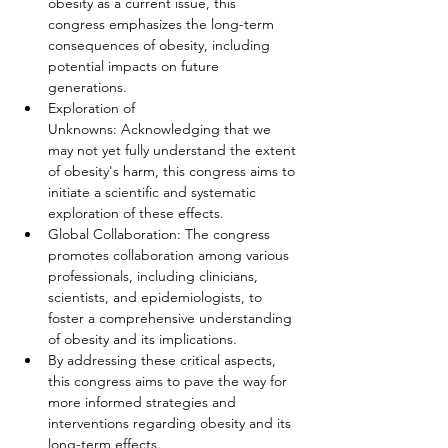
obesity as a current issue, this 
congress emphasizes the long-term 
consequences of obesity, including 
potential impacts on future 
generations.
Exploration of 
Unknowns: Acknowledging that we 
may not yet fully understand the extent 
of obesity's harm, this congress aims to 
initiate a scientific and systematic 
exploration of these effects.
Global Collaboration: The congress 
promotes collaboration among various 
professionals, including clinicians, 
scientists, and epidemiologists, to 
foster a comprehensive understanding 
of obesity and its implications. 
By addressing these critical aspects, 
this congress aims to pave the way for 
more informed strategies and 
interventions regarding obesity and its 
long-term effects.