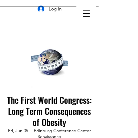
Log In
The First World Congress:
Long Term Consequences
of Obesity
Fri, Jun 05
  |  
Edinburg Conference Center
Renaissance