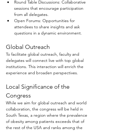
Round Table Discussions: Collaborative 
sessions that encourage participation 
from all delegates.
Open Forums: Opportunities for 
attendees to share insights and ask 
questions in a dynamic environment.
Global Outreach
To facilitate global outreach, faculty and 
delegates will connect live with top global 
institutions. This interaction will enrich the 
experience and broaden perspectives.
Local Significance of the 
Congress
While we aim for global outreach and world 
collaboration, the congress will be held in 
South Texas, a region where the prevalence 
of obesity among patients exceeds that of 
the rest of the USA and ranks among the 