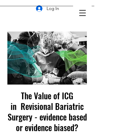
Log In
The Value of ICG
in Revisional Bariatric
Surgery - evidence based
or evidence biased?