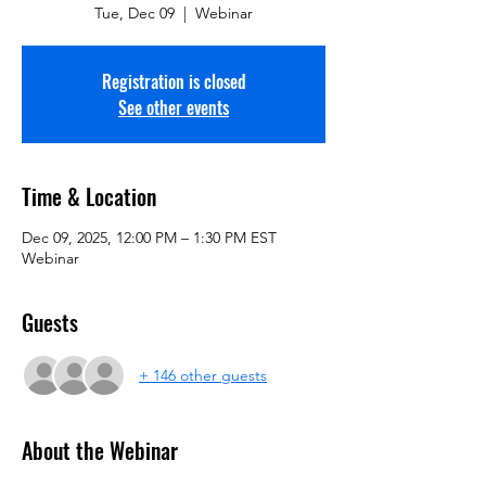
Tue, Dec 09
  |  
Webinar
Registration is closed
See other events
Time & Location
Dec 09, 2025, 12:00 PM – 1:30 PM EST
Webinar
Guests
+ 146 other guests
About the Webinar