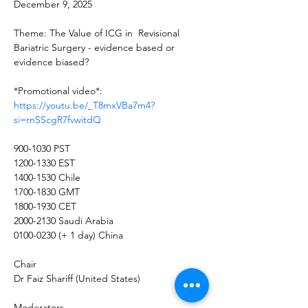
December 9, 2025
Theme: The Value of ICG in  Revisional 
Bariatric Surgery - evidence based or 
evidence biased?
*Promotional video*: 
https://youtu.be/_T8mxVBa7m4?
si=rnSScgR7fvwitdQ
900-1030 PST
1200-1330 EST
1400-1530 Chile 
1700-1830 GMT
1800-1930 CET
2000-2130 Saudi Arabia 
0100-0230 (+ 1 day) China
Chair
Dr Faiz Shariff (United States)
Moderators