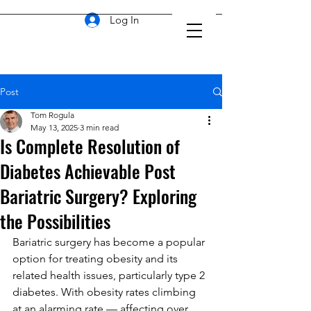
Log In
Post
Tom Rogula
May 13, 2025
3 min read
Is Complete Resolution of
Diabetes Achievable Post
Bariatric Surgery? Exploring
the Possibilities
Bariatric surgery has become a popular 
option for treating obesity and its 
related health issues, particularly type 2 
diabetes. With obesity rates climbing 
at an alarming rate — affecting over 