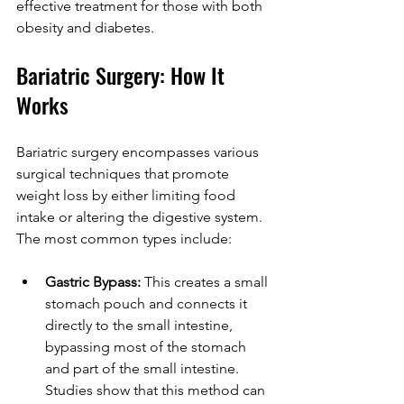
effective treatment for those with both 
obesity and diabetes.
Bariatric Surgery: How It 
Works
Bariatric surgery encompasses various 
surgical techniques that promote 
weight loss by either limiting food 
intake or altering the digestive system. 
The most common types include:
Gastric Bypass:
 This creates a small 
stomach pouch and connects it 
directly to the small intestine, 
bypassing most of the stomach 
and part of the small intestine. 
Studies show that this method can 