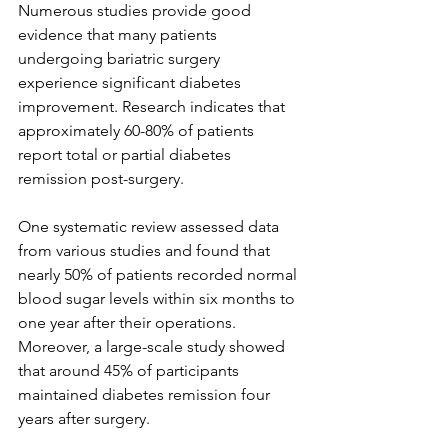
Numerous studies provide good 
evidence that many patients 
undergoing bariatric surgery 
experience significant diabetes 
improvement. Research indicates that 
approximately 60-80% of patients 
report total or partial diabetes 
remission post-surgery.
One systematic review assessed data 
from various studies and found that 
nearly 50% of patients recorded normal 
blood sugar levels within six months to 
one year after their operations. 
Moreover, a large-scale study showed 
that around 45% of participants 
maintained diabetes remission four 
years after surgery.