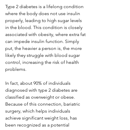
Type 2 diabetes is a lifelong condition 
where the body does not use insulin 
properly, leading to high sugar levels 
in the blood. This condition is closely 
associated with obesity, where extra fat 
can impede insulin function. Simply 
put, the heavier a person is, the more 
likely they struggle with blood sugar 
control, increasing the risk of health 
problems.
In fact, about 90% of individuals 
diagnosed with type 2 diabetes are 
classified as overweight or obese. 
Because of this connection, bariatric 
surgery, which helps individuals 
achieve significant weight loss, has 
been recognized as a potential 