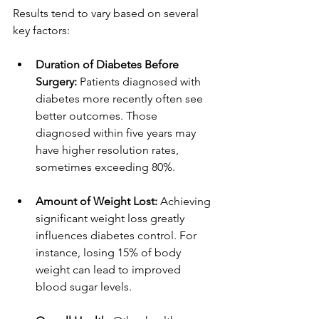
Results tend to vary based on several 
key factors:
Duration of Diabetes Before 
Surgery:
 Patients diagnosed with 
diabetes more recently often see 
better outcomes. Those 
diagnosed within five years may 
have higher resolution rates, 
sometimes exceeding 80%.
Amount of Weight Lost:
 Achieving 
significant weight loss greatly 
influences diabetes control. For 
instance, losing 15% of body 
weight can lead to improved 
blood sugar levels.