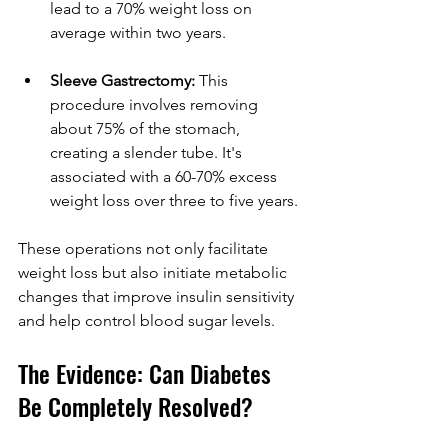
lead to a 70% weight loss on 
average within two years.
Sleeve Gastrectomy:
 This 
procedure involves removing 
about 75% of the stomach, 
creating a slender tube. It's 
associated with a 60-70% excess 
weight loss over three to five years.
These operations not only facilitate 
weight loss but also initiate metabolic 
changes that improve insulin sensitivity 
and help control blood sugar levels.
The Evidence: Can Diabetes 
Be Completely Resolved?