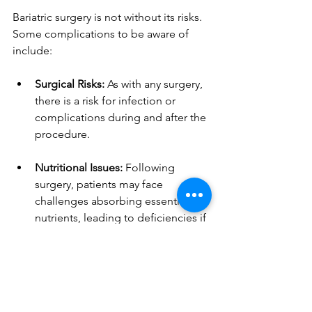
Bariatric surgery is not without its risks. 
Some complications to be aware of 
include:
Surgical Risks:
 As with any surgery, 
there is a risk for infection or 
complications during and after the 
procedure.
Nutritional Issues:
 Following 
surgery, patients may face 
challenges absorbing essential 
nutrients, leading to deficiencies if 
not addressed.
Emotional Challenges:
 Changes in 
eating habits and body image can 
lead to mental health struggles for 