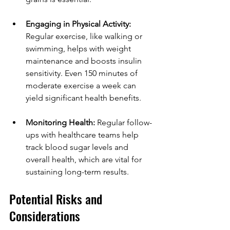
Engaging in Physical Activity:
Regular exercise, like walking or 
swimming, helps with weight 
maintenance and boosts insulin 
sensitivity. Even 150 minutes of 
moderate exercise a week can 
yield significant health benefits.
Monitoring Health:
 Regular follow-
ups with healthcare teams help 
track blood sugar levels and 
overall health, which are vital for 
sustaining long-term results.
Potential Risks and 
Considerations