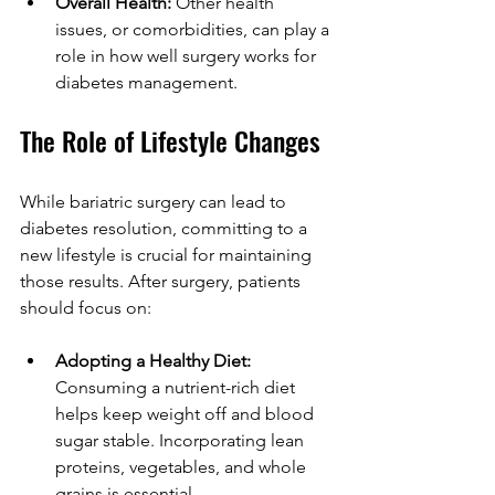
Overall Health:
 Other health 
issues, or comorbidities, can play a 
role in how well surgery works for 
diabetes management.
The Role of Lifestyle Changes
While bariatric surgery can lead to 
diabetes resolution, committing to a 
new lifestyle is crucial for maintaining 
those results. After surgery, patients 
should focus on:
Adopting a Healthy Diet:
Consuming a nutrient-rich diet 
helps keep weight off and blood 
sugar stable. Incorporating lean 
proteins, vegetables, and whole 
grains is essential.