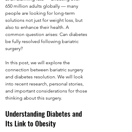
650 million adults globally — many 
people are looking for long-term 
solutions not just for weight loss, but 
also to enhance their health. A 
common question arises: Can diabetes 
be fully resolved following bariatric 
surgery?
In this post, we will explore the 
connection between bariatric surgery 
and diabetes resolution. We will look 
into recent research, personal stories, 
and important considerations for those 
thinking about this surgery.
Understanding Diabetes and 
Its Link to Obesity