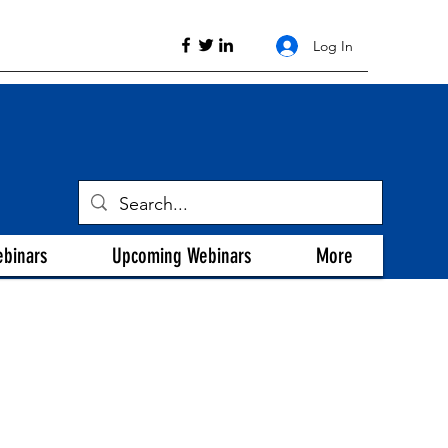
Log In
ebinars
Upcoming Webinars
More