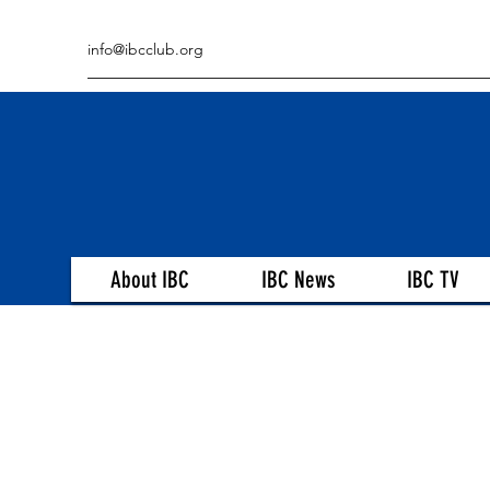
info@ibcclub.org
About IBC
IBC News
IBC TV