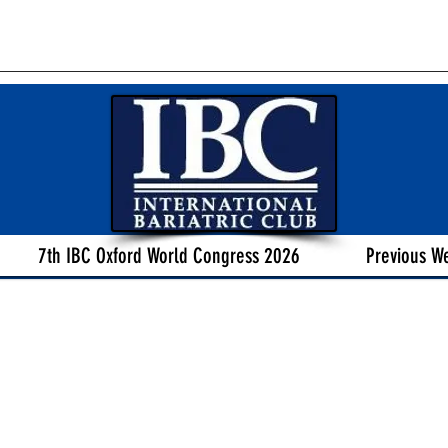
7th IBC Oxford World Congress 2026
Previous W